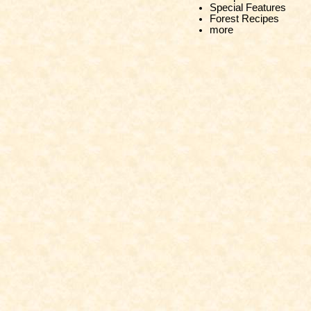
Special Features
Forest Recipes
more