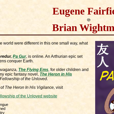
Eugene Fairfi
Brian Wight
he world were different in this one small way, what
redur,
Pa Gur
, is online. An Arthurian epic set
liens conquer Earth.
ravaganza,
The Flying Ems
, for older children and
my epic fantasy novel,
The Heron in His
Fellowship of the Unloved
.
 of
The Heron In His Vigilance,
visit
llowship of the Unloved website
ongue
ned
try