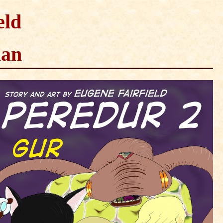
eld
man