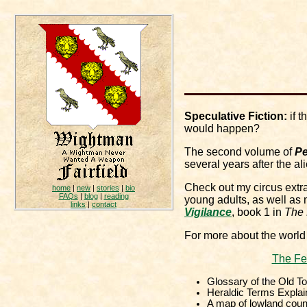
Speculative Fiction:
if t
would happen?
The second volume of
Pe
several years after the a
Check out my circus ext
home
|
new
|
stories
|
bio
FAQs
|
blog
|
reading
young adults, as well as 
links
|
contact
Vigilance
, book 1 in
The 
For more about the world
The Fe
Glossary of the Old T
Heraldic Terms Explai
A map of lowland coun