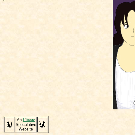
An
Uliante
Speculative
Website