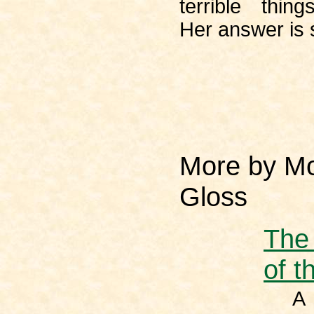
terrible thin
Her answer is s
More by Mo
Gloss
The
of t
A t