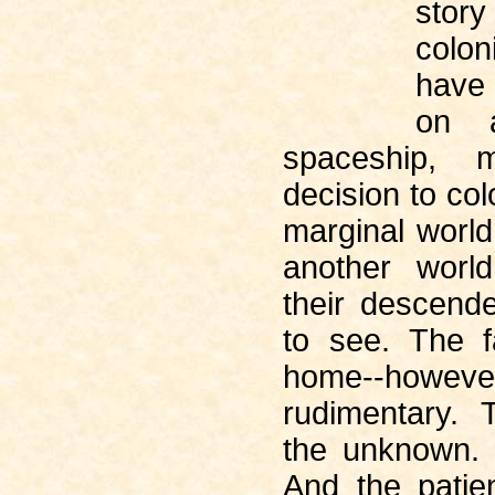
stor
colo
have
on a
spaceship, 
decision to col
marginal world
another world
their descenden
to see. The fa
home--howeve
rudimentary. 
the unknown. 
And the patie