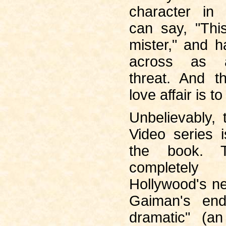
character in 
can say, "Thi
mister," and 
across as a
threat. And 
love affair is to
Unbelievably,
Video series 
the book. T
completel
Hollywood's n
Gaiman's end
dramatic" (an