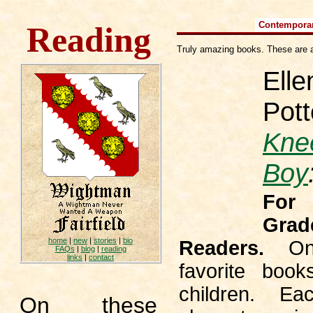
Contempora
Reading
Truly amazing books. These are a
Elle
Pott
Kne
Boy
For
Grad
home
|
new
|
stories
|
bio
Readers.
On
FAQs
|
blog
|
reading
links
|
contact
favorite book
children. E
On these