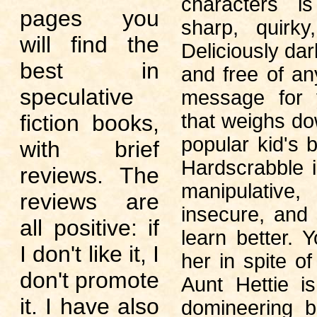
characters i
pages you
sharp, quirky
will find the
Deliciously dar
best in
and free of an
speculative
message for 
that weighs d
fiction books,
popular kid's 
with brief
Hardscrabble 
reviews. The
manipulat
reviews are
insecure, and
all positive: if
learn better. Y
I don't like it, I
her in spite of 
don't promote
Aunt Hettie i
it. I have also
domineering 