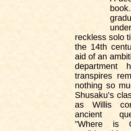
book
gradu
und
reckless solo t
the 14th centu
aid of an ambit
department 
transpires re
nothing so m
Shusaku's cla
as Willis co
ancient qu
"Where is 