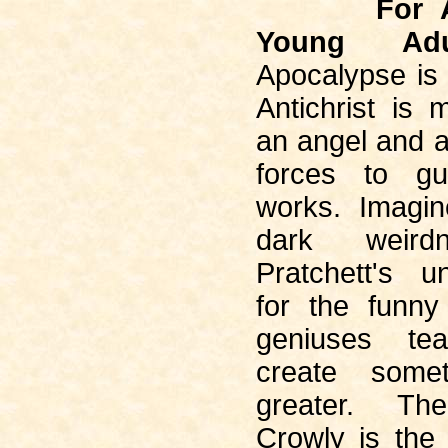
For 
Young Adu
Apocalypse is
Antichrist is 
an angel and 
forces to g
works. Imagi
dark weird
Pratchett's u
for the funn
geniuses t
create some
greater. Th
Crowly is the