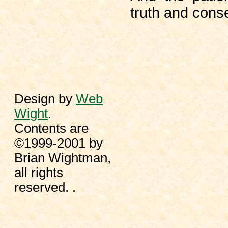
truth and cons
Design by
Web
Wight
.
Contents are
©1999-2001 by
Brian Wightman,
all rights
reserved. .