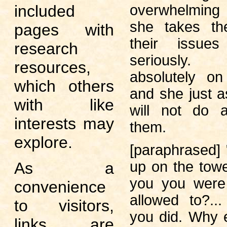
overwhelming 
included
she takes th
pages with
their issues
research
seriously
resources,
absolutely on
which others
and she just a
with like
will not do a
interests may
them.
explore.
[paraphrased]
up on the tower
As a
you you were 
convenience
allowed to?..
to visitors,
you did. Why 
links are