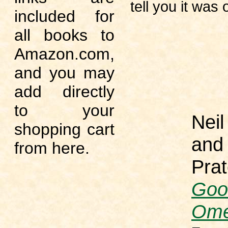
tell you it was o
included for
all books to
Amazon.com,
and you may
add directly
to your
Nei
shopping cart
and 
from here.
Prat
Goo
Om