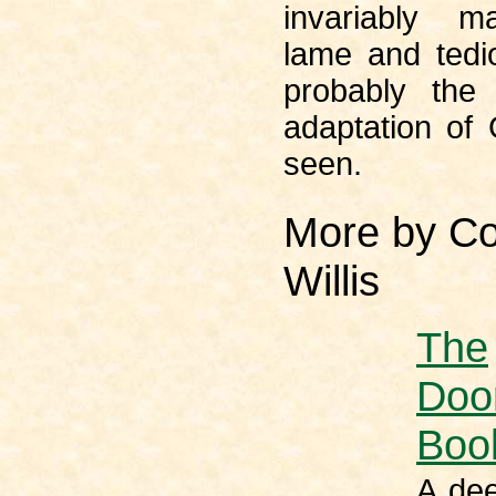
invariably 
lame and tedio
probably the
adaptation of
seen.
More by Co
Willis
The
Doo
Boo
A dee